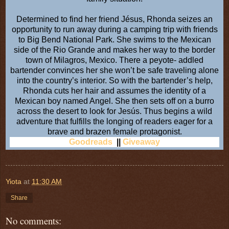
Determined to find her friend Jésus, Rhonda seizes an
opportunity to run away during a camping trip with friends
to Big Bend National Park. She swims to the Mexican
side of the Rio Grande and makes her way to the border
town of Milagros, Mexico. There a peyote- addled
bartender convinces her she won’t be safe traveling alone
into the country’s interior. So with the bartender’s help,
Rhonda cuts her hair and assumes the identity of a
Mexican boy named Angel. She then sets off on a burro
across the desert to look for Jesús. Thus begins a wild
adventure that fulfills the longing of readers eager for a
brave and brazen female protagonist.
Goodreads
||
Giveaway
Yiota
at
11:30 AM
Share
No comments: