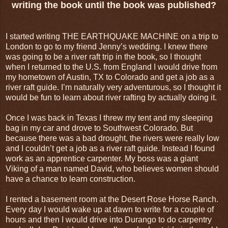
writing the book until the book was published?
I started writing THE EARTHQUAKE MACHINE on a trip to
London to go to my friend Jenny’s wedding. I knew there
was going to be a river raft trip in the book, so I thought
when I returned to the U.S. from England I would drive from
my hometown of Austin, TX to Colorado and get a job as a
river raft guide. I’m naturally very adventurous, so I thought it
would be fun to learn about river rafting by actually doing it.
Once I was back in Texas I threw my tent and my sleeping
bag in my car and drove to Southwest Colorado. But
because there was a bad drought, the rivers were really low
and I couldn’t get a job as a river raft guide. Instead I found
work as an apprentice carpenter. My boss was a giant
Viking of a man named David, who believes women should
have a chance to learn construction.
I rented a basement room at the Desert Rose Horse Ranch.
Every day I would wake up at dawn to write for a couple of
hours and then I would drive into Durango to do carpentry