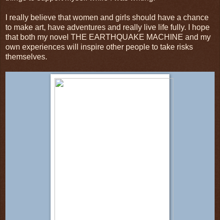
I really believe that women and girls should have a chance
to make art, have adventures and really live life fully. I hope
that both my novel THE EARTHQUAKE MACHINE and my
own experiences will inspire other people to take risks
themselves.