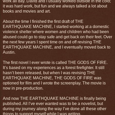
work all day. David and I usually worked outside in the cold;
it was hard work, but fun and we always talked a lot about
books and movies and art.
About the time I finished the first draft of THE
EARTHQUAKE MACHINE, I started working at a domestic
violence shelter where women and children who had been
abused could go to stay safe and get back on their feet. Over
the next few years I spent time on and off revising THE
EARTHQUAKE MACHINE, and I eventually moved back to
Austin.
The first novel I ever wrote is called THE GODS OF FIRE.
It’s based on my experiences as a forest firefighter. It still
hasn’t been released, but when I was revising THE
EARTHQUAKE MACHINE, THE GODS OF FIRE was
optioned for film and I wrote the screenplay. The movie is
now in pre-production.
And now THE EARTHQUAKE MACHINE is finally being
published. All I’ve ever wanted was to be a novelist, but
during my journey along the way I’ve done all these other
things to support myself while I was writing.