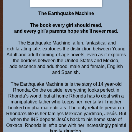
The Earthquake Machine
The book every girl should read,
and every girl’s parents hope she’ll never read.
The Earthquake Machine, a fun, fantastical and
exhilarating tale, explodes the distinction between Young
Adult and adult coming-of-age novels, even as it explores
the borders between the United States and Mexico,
adolescence and adulthood, male and female, English
and Spanish.
The Earthquake Machine tells the story of 14 year-old
Rhonda. On the outside, everything looks perfect in
Rhonda’s world, but at home Rhonda has to deal with a
manipulative father who keeps her mentally ill mother
hooked on pharmaceuticals. The only reliable person in
Rhonda’s life is her family’s Mexican yardman, Jesús. But
when the INS deports Jesús back to his home state of
Oaxaca, Rhonda is left alone with her increasingly painful
family situation.