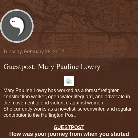
Tuesday, February 28, 2012
Guestpost: Mary Pauline Lowry
Mary Pauline Lowry has worked as a forest firefighter,
construction worker, open water lifeguard, and advocate in
the movement to end violence against women.
She currently works as a novelist, screenwriter, and regular
contributor to the Huffington Post.
GUESTPOST
How was your journey from when you started